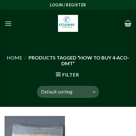
Skip
LOGIN / REGISTER
to
content
HOME
/
PRODUCTS TAGGED “HOW TO BUY 4-ACO-
DMT”
FILTER