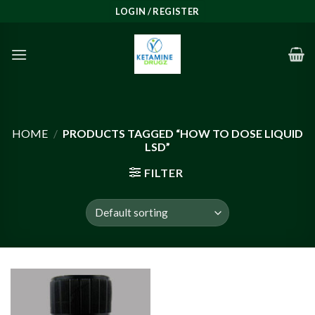
Skip
LOGIN / REGISTER
to
content
HOME
/
PRODUCTS TAGGED “HOW TO DOSE LIQUID
LSD”
FILTER