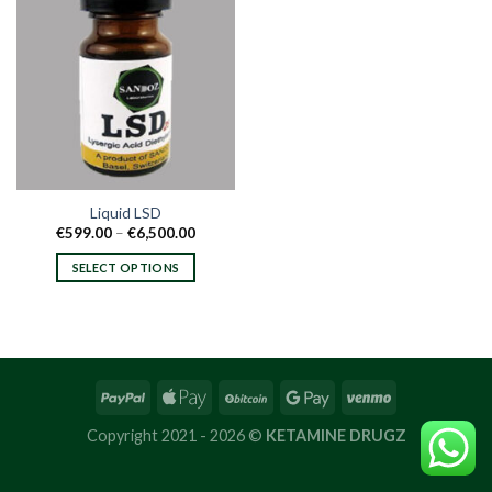
Liquid LSD
Price
€
599.00
–
€
6,500.00
range:
€599.00
SELECT OPTIONS
through
€6,500.00
This
product
has
multiple
variants.
The
options
Copyright 2021 - 2026 ©
KETAMINE DRUGZ
may
be