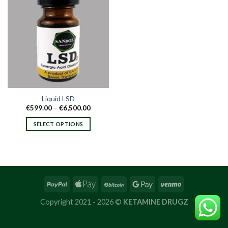
Liquid LSD
Price
€
599.00
–
€
6,500.00
range:
€599.00
SELECT OPTIONS
through
€6,500.00
This
product
has
multiple
variants.
The
options
Copyright 2021 - 2026 ©
KETAMINE DRUGZ
may
be