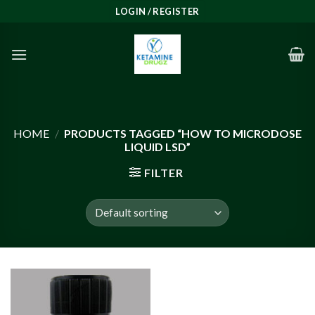
Skip
LOGIN / REGISTER
to
content
HOME
/
PRODUCTS TAGGED “HOW TO MICRODOSE
LIQUID LSD”
FILTER