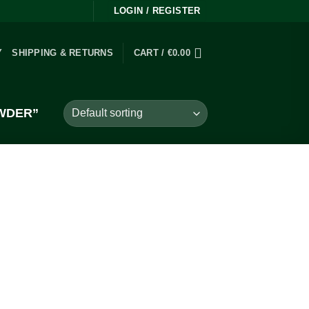
LOGIN / REGISTER
Y
SHIPPING & RETURNS
CART /
€
0.00
WDER”