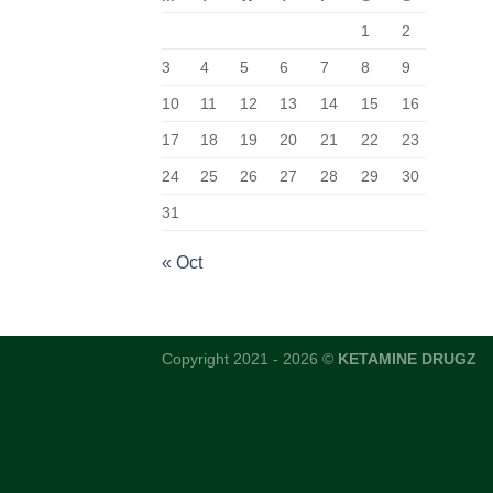
1
2
3
4
5
6
7
8
9
10
11
12
13
14
15
16
17
18
19
20
21
22
23
24
25
26
27
28
29
30
31
« Oct
Copyright 2021 - 2026 ©
KETAMINE DRUGZ