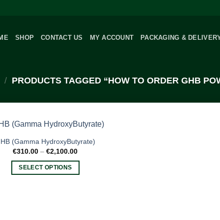
ME
SHOP
CONTACT US
MY ACCOUNT
PACKAGING & DELIVER
/
PRODUCTS TAGGED “HOW TO ORDER GHB PO
HB (Gamma HydroxyButyrate)
Price
€
310.00
–
€
2,100.00
range:
€310.00
SELECT OPTIONS
through
€2,100.00
This
product
has
multiple