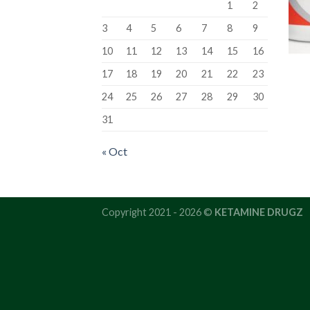
1
2
3
4
5
6
7
8
9
10
11
12
13
14
15
16
17
18
19
20
21
22
23
24
25
26
27
28
29
30
31
« Oct
Copyright 2021 - 2026 ©
KETAMINE DRUGZ