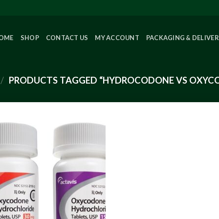
OME
SHOP
CONTACT US
MY ACCOUNT
PACKAGING & DELIVE
/
PRODUCTS TAGGED “HYDROCODONE VS OXYC