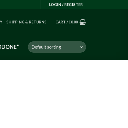
LOGIN / REGISTER
RY
SHIPPING & RETURNS
CART /
€
0.00
ODONE”