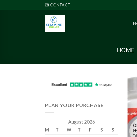
Skip
CONTACT
to
content
H
HOME
PLAN YOUR PURCHASE
August 2026
M
T
W
T
F
S
S