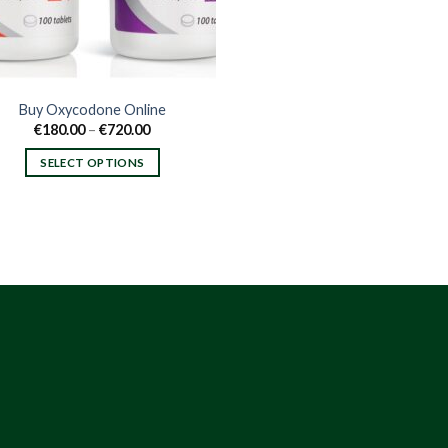
Buy Oxycodone Online
Price
€
180.00
–
€
720.00
range:
€180.00
SELECT OPTIONS
through
€720.00
This
product
has
multiple
variants.
The
options
may
be
chosen
on
the