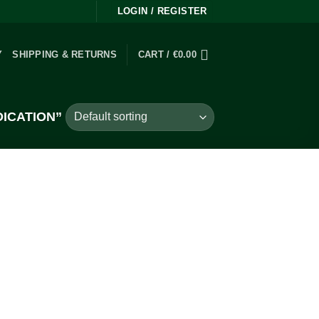
LOGIN / REGISTER
Y
SHIPPING & RETURNS
CART /
€
0.00
ICATION”