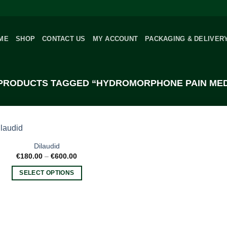
ME
SHOP
CONTACT US
MY ACCOUNT
PACKAGING & DELIVER
PRODUCTS TAGGED “HYDROMORPHONE PAIN MED
Dilaudid
Price
€
180.00
–
€
600.00
range:
€180.00
SELECT OPTIONS
through
€600.00
This
product
has
multiple