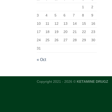
1
2
3
4
5
6
7
8
9
10
11
12
13
14
15
16
17
18
19
20
21
22
23
24
25
26
27
28
29
30
31
« Oct
Copyright 2021 - 2026 ©
KETAMINE DRUGZ