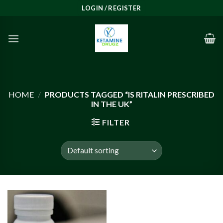
Skip
LOGIN / REGISTER
to
content
HOME
/
PRODUCTS TAGGED “IS RITALIN PRESCRIBED
IN THE UK”
FILTER