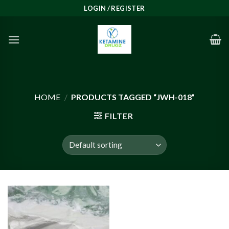
Skip
LOGIN / REGISTER
to
content
HOME
/
PRODUCTS TAGGED “JWH-018”
FILTER