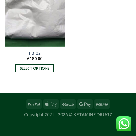
PB-22
€
180.00
SELECT OPTIONS
This
product
has
multiple
variants.
The
options
Copyright 2021 - 2026 ©
KETAMINE DRUGZ
may
be
chosen