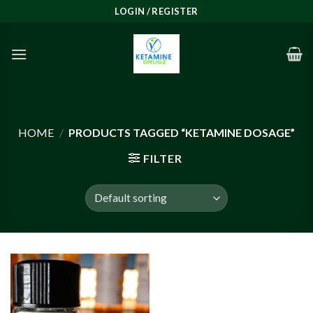
Skip
LOGIN / REGISTER
to
content
HOME
/
PRODUCTS TAGGED “KETAMINE DOSAGE”
FILTER