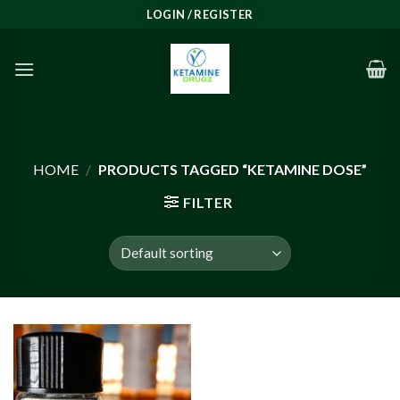
Skip
LOGIN / REGISTER
to
content
HOME
/
PRODUCTS TAGGED “KETAMINE DOSE”
FILTER