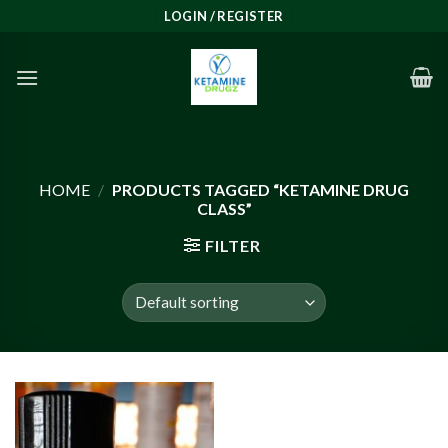
Skip
LOGIN / REGISTER
to
content
HOME
/
PRODUCTS TAGGED “KETAMINE DRUG
CLASS”
FILTER