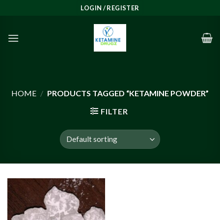
Skip
LOGIN / REGISTER
to
content
HOME
/
PRODUCTS TAGGED “KETAMINE POWDER”
FILTER