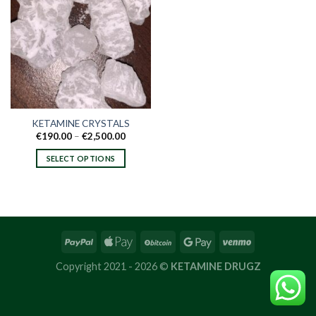
KETAMINE CRYSTALS
Price
€
190.00
–
€
2,500.00
range:
€190.00
SELECT OPTIONS
through
€2,500.00
This
product
has
multiple
variants.
The
options
Copyright 2021 - 2026 ©
KETAMINE DRUGZ
may
be
chosen