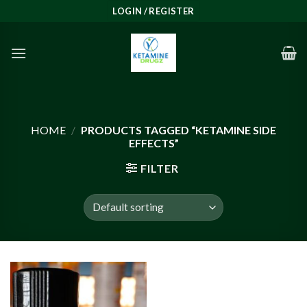
Skip
LOGIN / REGISTER
to
content
HOME
/
PRODUCTS TAGGED “KETAMINE SIDE
EFFECTS”
FILTER