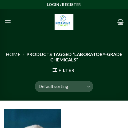
Skip
LOGIN / REGISTER
to
content
HOME
/
PRODUCTS TAGGED “LABORATORY-GRADE
CHEMICALS”
FILTER