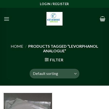
Skip
LOGIN / REGISTER
to
content
HOME
/
PRODUCTS TAGGED “LEVORPHANOL
ANALOGUE”
FILTER