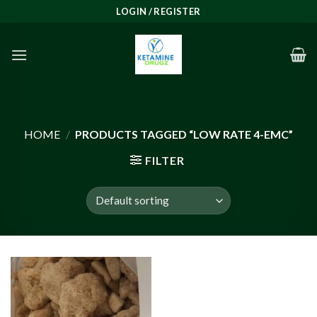
Skip
LOGIN / REGISTER
to
content
HOME
/
PRODUCTS TAGGED “LOW RATE 4-EMC”
FILTER