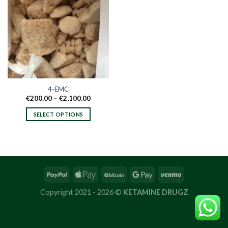
4-EMC
Price
€
200.00
–
€
2,100.00
range:
€200.00
SELECT OPTIONS
through
€2,100.00
This
product
has
multiple
variants.
The
options
Copyright 2021 - 2026 ©
KETAMINE DRUGZ
may
be
chosen