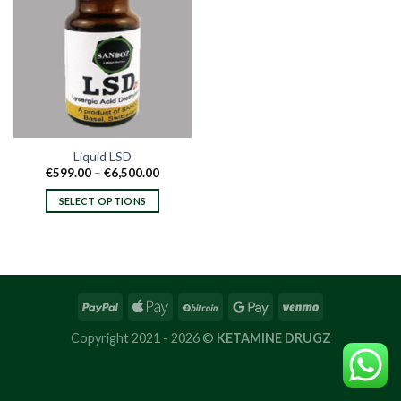
Liquid LSD
Price
€
599.00
–
€
6,500.00
range:
€599.00
SELECT OPTIONS
through
€6,500.00
This
product
has
multiple
variants.
The
options
Copyright 2021 - 2026 ©
KETAMINE DRUGZ
may
be
chosen