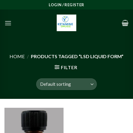
Skip
LOGIN / REGISTER
to
content
HOME
/
PRODUCTS TAGGED “LSD LIQUID FORM”
FILTER