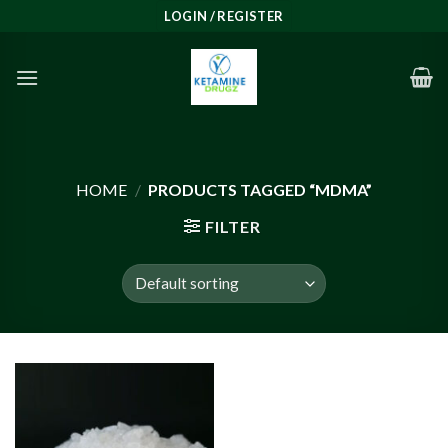
Skip
LOGIN / REGISTER
to
content
HOME
/
PRODUCTS TAGGED “MDMA”
FILTER