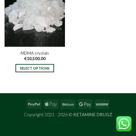
MDMA crystals
€
10,500.00
SELECT OPTIONS
This
product
has
multiple
variants.
The
options
Copyright 2021 - 2026 ©
KETAMINE DRUGZ
may
be
chosen