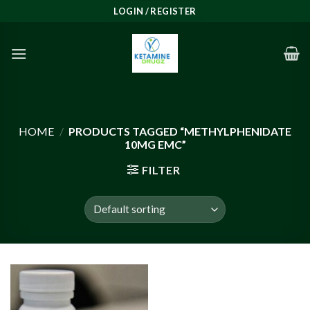
Skip
LOGIN / REGISTER
to
content
HOME
/
PRODUCTS TAGGED “METHYLPHENIDATE
10MG EMC”
FILTER