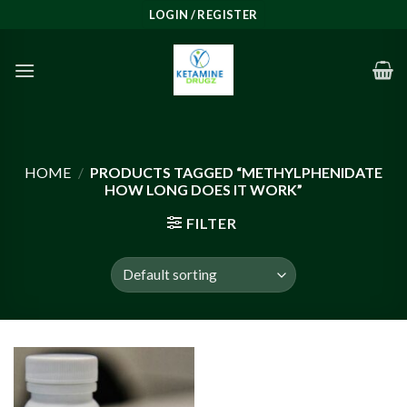
Skip
LOGIN / REGISTER
to
content
HOME
/
PRODUCTS TAGGED “METHYLPHENIDATE
HOW LONG DOES IT WORK”
FILTER