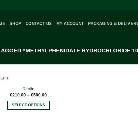
ME
SHOP
CONTACT US
MY ACCOUNT
PACKAGING & DELIVER
AGGED “METHYLPHENIDATE HYDROCHLORIDE 10 
Ritalin
Price
€
210.00
–
€
500.00
range:
€210.00
SELECT OPTIONS
through
€500.00
This
product
has
multiple