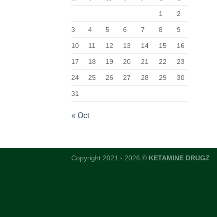
1
2
3
4
5
6
7
8
9
10
11
12
13
14
15
16
17
18
19
20
21
22
23
24
25
26
27
28
29
30
31
« Oct
Copyright 2021 - 2026 ©
KETAMINE DRUGZ