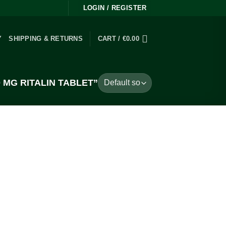
LOGIN / REGISTER
Y
SHIPPING & RETURNS
CART /
€
0.00
MG RITALIN TABLET”