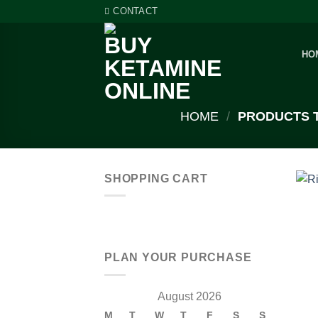
Skip
CONTACT
to
content
HO
HOME
/
PRODUCTS T
SHOPPING CART
PLAN YOUR PURCHASE
August 2026
M
T
W
T
F
S
S