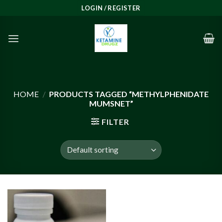
Skip
LOGIN / REGISTER
to
content
HOME
/
PRODUCTS TAGGED “METHYLPHENIDATE
MUMSNET”
FILTER