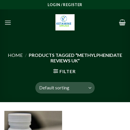
Skip
LOGIN / REGISTER
to
content
HOME
/
PRODUCTS TAGGED “METHYLPHENIDATE
REVIEWS UK”
FILTER