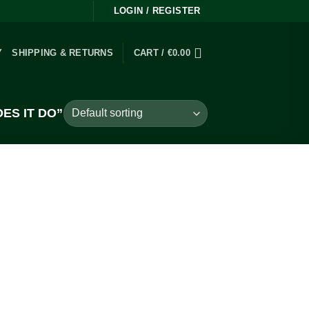
LOGIN / REGISTER
Y
SHIPPING & RETURNS
CART /
€
0.00
ES IT DO”