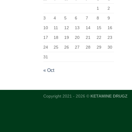
1
2
3
4
5
6
7
8
9
10
11
12
13
14
15
16
17
18
19
20
21
22
23
24
25
26
27
28
29
30
31
« Oct
Copyright 2021 - 2026 ©
KETAMINE DRUGZ