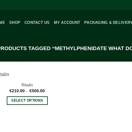
ME
SHOP
CONTACT US
MY ACCOUNT
PACKAGING & DELIVER
RODUCTS TAGGED “METHYLPHENIDATE WHAT DO
Ritalin
Price
€
210.00
–
€
500.00
range:
€210.00
SELECT OPTIONS
through
€500.00
This
product
has
multiple