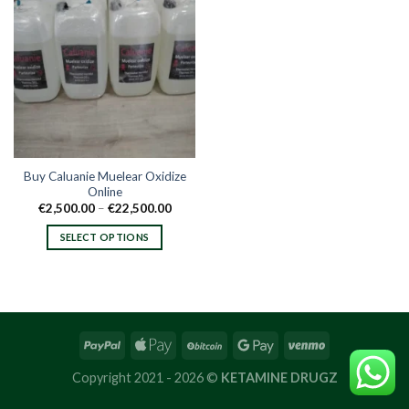
Buy Caluanie Muelear Oxidize
Online
Price
€
2,500.00
–
€
22,500.00
range:
€2,500.00
SELECT OPTIONS
through
€22,500.00
This
product
has
multiple
variants.
The
options
Copyright 2021 - 2026 ©
KETAMINE DRUGZ
may