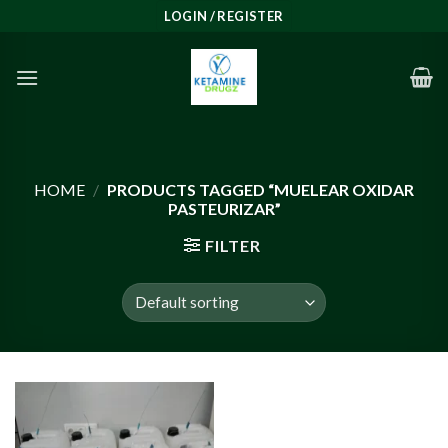
Skip
LOGIN / REGISTER
to
content
HOME
/
PRODUCTS TAGGED “MUELEAR OXIDAR
PASTEURIZAR”
FILTER