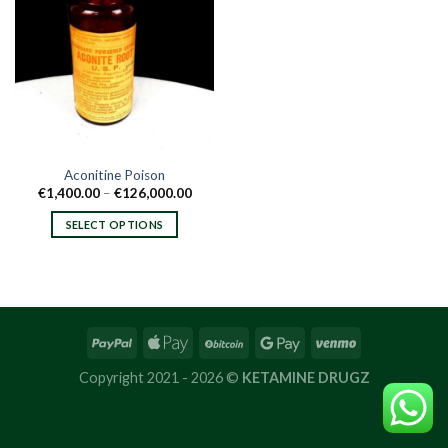
Aconitine Poison
Price
€
1,400.00
–
€
126,000.00
range:
€1,400.00
SELECT OPTIONS
through
€126,000.00
This
product
has
multiple
variants.
The
options
Copyright 2021 - 2026 ©
KETAMINE DRUGZ
may
be
chosen