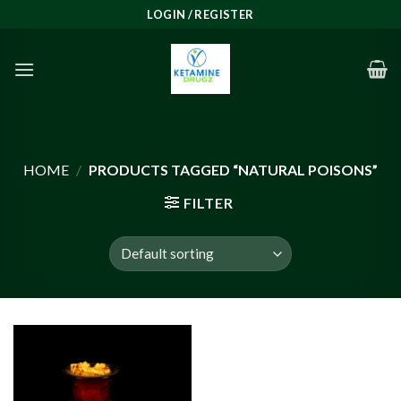
Skip
LOGIN / REGISTER
to
content
HOME
/
PRODUCTS TAGGED “NATURAL POISONS”
FILTER