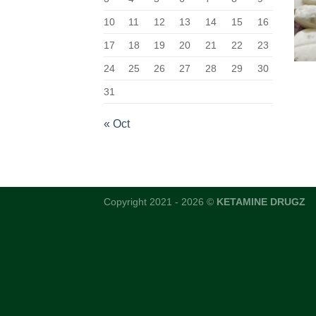
10
11
12
13
14
15
16
17
18
19
20
21
22
23
24
25
26
27
28
29
30
31
« Oct
Copyright 2021 - 2026 ©
KETAMINE DRUGZ