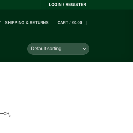
LOGIN / REGISTER
Y
SHIPPING & RETURNS
CART /
€
0.00