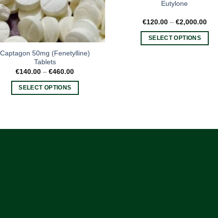
Eutylone
Pri
€
120.00
–
€
2,000.00
ran
€12
SELECT OPTIONS
thr
€2,
This
Captagon 50mg (Fenetylline)
product
Tablets
Price
€
140.00
–
€
460.00
has
range:
multiple
€140.00
SELECT OPTIONS
through
variants.
€460.00
This
The
product
options
has
may
multiple
be
variants.
chosen
The
on
options
the
may
product
be
page
chosen
on