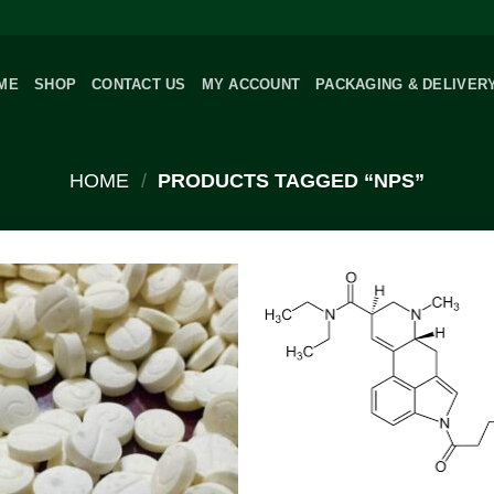
ME
SHOP
CONTACT US
MY ACCOUNT
PACKAGING & DELIVER
HOME
/
PRODUCTS TAGGED “NPS”