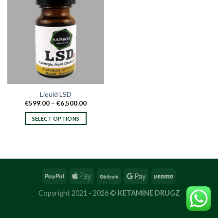
Liquid LSD
Price
€
599.00
–
€
6,500.00
range:
€599.00
SELECT OPTIONS
through
€6,500.00
This
product
has
multiple
variants.
The
options
Copyright 2021 - 2026 ©
KETAMINE DRUGZ
may
be