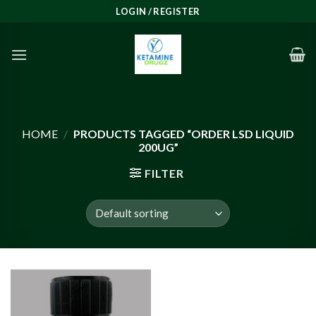
Skip
LOGIN / REGISTER
to
content
HOME
/
PRODUCTS TAGGED “ORDER LSD LIQUID
200UG”
FILTER