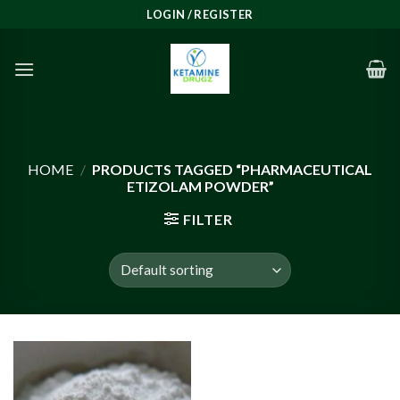
Skip
LOGIN / REGISTER
to
content
HOME
/
PRODUCTS TAGGED “PHARMACEUTICAL
ETIZOLAM POWDER”
FILTER