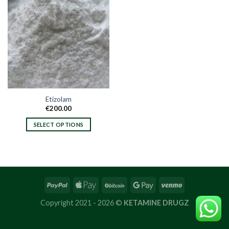
Etizolam
€
200.00
SELECT OPTIONS
This
product
has
multiple
variants.
The
options
Copyright 2021 - 2026 ©
KETAMINE DRUGZ
may
be