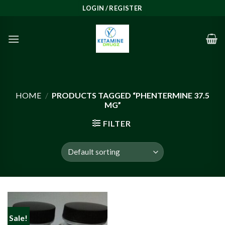
Skip
LOGIN / REGISTER
to
content
HOME
/
PRODUCTS TAGGED “PHENTERMINE 37.5
MG”
FILTER
Sale!