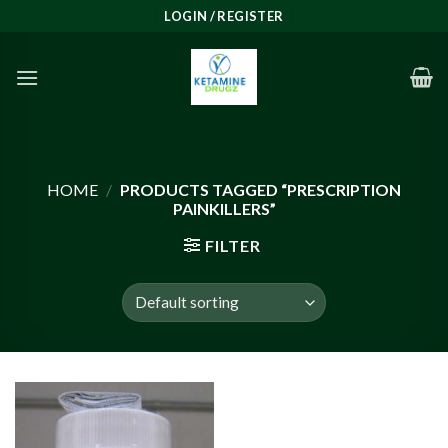
Skip
LOGIN / REGISTER
to
content
HOME
/
PRODUCTS TAGGED “PRESCRIPTION
PAINKILLERS”
FILTER