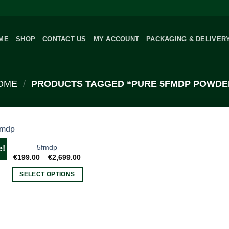
ME
SHOP
CONTACT US
MY ACCOUNT
PACKAGING & DELIVER
OME
/
PRODUCTS TAGGED “PURE 5FMDP POWDE
5fmdp
e!
Price
€
199.00
–
€
2,699.00
range:
€199.00
SELECT OPTIONS
through
€2,699.00
This
product
has
multiple