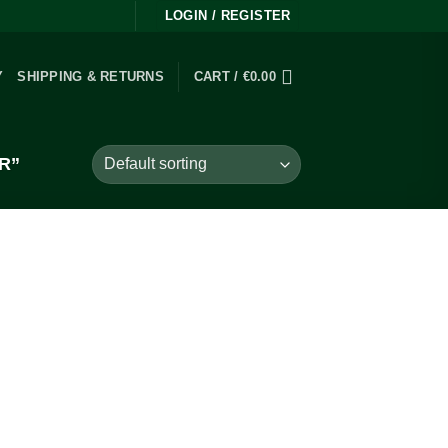
LOGIN / REGISTER
Y
SHIPPING & RETURNS
CART /
€
0.00
R”