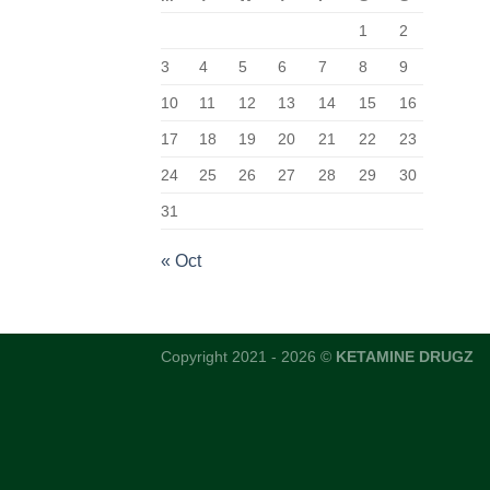
1
2
3
4
5
6
7
8
9
10
11
12
13
14
15
16
17
18
19
20
21
22
23
24
25
26
27
28
29
30
31
« Oct
Copyright 2021 - 2026 ©
KETAMINE DRUGZ