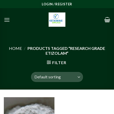
Skip
LOGIN / REGISTER
to
content
HOME
/
PRODUCTS TAGGED “RESEARCH GRADE
ETIZOLAM”
FILTER