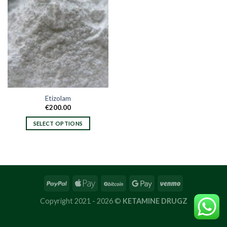
Etizolam
€
200.00
SELECT OPTIONS
This
product
has
multiple
variants.
The
options
Copyright 2021 - 2026 ©
KETAMINE DRUGZ
may
be