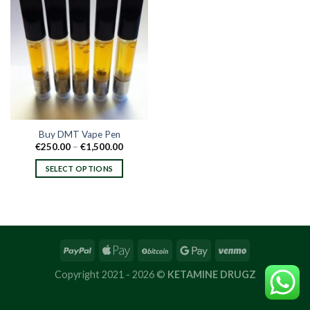
Buy DMT Vape Pen
Price
€
250.00
–
€
1,500.00
range:
€250.00
SELECT OPTIONS
through
€1,500.00
This
product
has
multiple
variants.
The
options
Copyright 2021 - 2026 ©
KETAMINE DRUGZ
may
be