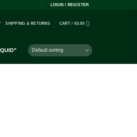
LOGIN / REGISTER
Y
SHIPPING & RETURNS
CART /
€
0.00
QUID”