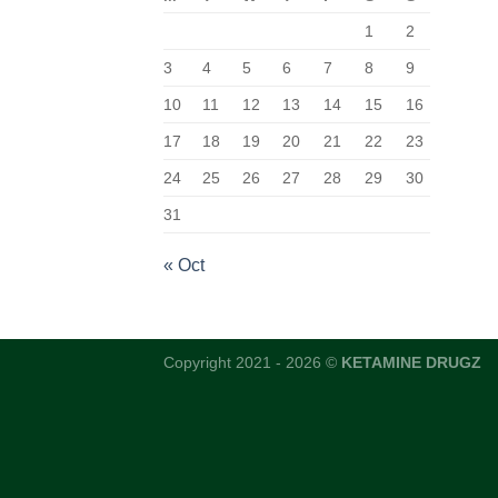
1
2
3
4
5
6
7
8
9
10
11
12
13
14
15
16
17
18
19
20
21
22
23
24
25
26
27
28
29
30
31
« Oct
Copyright 2021 - 2026 ©
KETAMINE DRUGZ