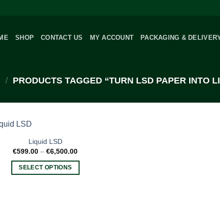
ME
SHOP
CONTACT US
MY ACCOUNT
PACKAGING & DELIVER
/
PRODUCTS TAGGED “TURN LSD PAPER INTO LI
Liquid LSD
Price
€
599.00
–
€
6,500.00
range:
€599.00
SELECT OPTIONS
through
€6,500.00
This
product
has
multiple