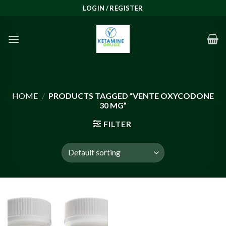
Skip
LOGIN / REGISTER
to
content
HOME
/
PRODUCTS TAGGED “VENTE OXYCODONE
30 MG”
FILTER