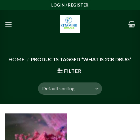
Skip
LOGIN / REGISTER
to
content
HOME
/
PRODUCTS TAGGED “WHAT IS 2CB DRUG”
FILTER