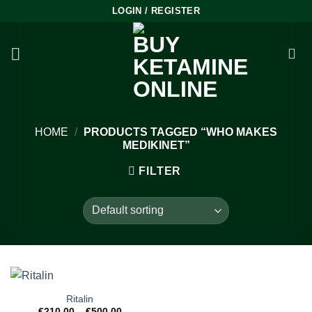
Skip
LOGIN / REGISTER
to
content
HOME
/
PRODUCTS TAGGED “WHO MAKES
MEDIKINET”
FILTER
Ritalin
Price
€
210.00
–
€
500.00