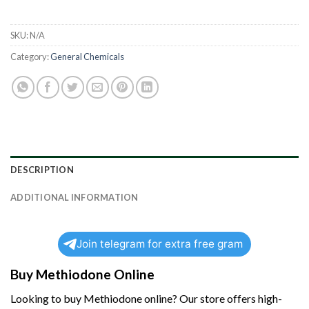
SKU:
N/A
Category:
General Chemicals
DESCRIPTION
ADDITIONAL INFORMATION
Join telegram for extra free gram
Buy Methiodone Online
Looking to buy
Methiodone
online? Our store offers high-