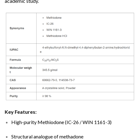
academic study.
Key Features:
High-purity Methiodone (IC-26 / WIN 1161-3)
Structural analogue of methadone