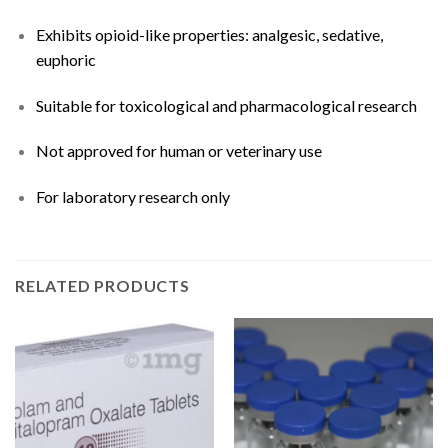
Exhibits opioid-like properties: analgesic, sedative,
euphoric
Suitable for toxicological and pharmacological research
Not approved for human or veterinary use
For laboratory research only
RELATED PRODUCTS