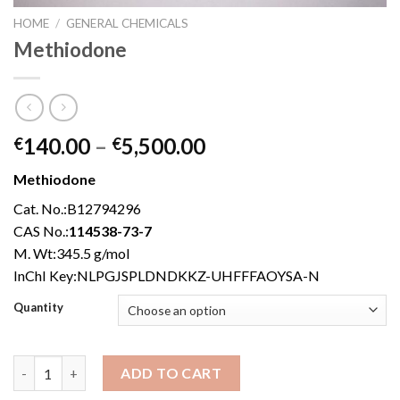
HOME
/
GENERAL CHEMICALS
Methiodone
Price
140.00
–
5,500.00
€
€
range:
Methiodone
€140.00
through
Cat. No.:
B12794296
€5,500.00
CAS No.:
114538-73-7
M. Wt:
345.5 g/mol
InChI Key:
NLPGJSPLDNDKKZ-UHFFFAOYSA-N
Quantity
Methiodone quantity
ADD TO CART