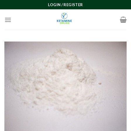
Skip
LOGIN / REGISTER
to
content