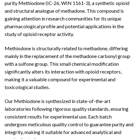
purity Methiodone (IC-26, WIN 1161-3), a synthetic opioid
and structural analogue of methadone. This
compound
is
gaining attention in research communities for its unique
pharmacological profile and potential applications in the
study of opioid receptor activity.
Methiodone is structurally related to methadone, differing
mainly in the replacement of the methadone carbonyl group
with a sulfone group. This small chemical modification
significantly alters its interaction with opioid receptors,
making it a valuable compound for experimental and
toxicological studies.
Our Methiodone is synthesized in state-of-the-art
laboratories following rigorous quality standards, ensuring
consistent results for experimental use. Each batch
undergoes meticulous quality control to guarantee purity and
integrity, making it suitable for advanced analytical and