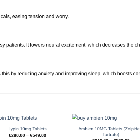
als, easing tension and worry.
sy patients. It lowers neural excitement, which decreases the ch
 this by reducing anxiety and improving sleep, which boosts con
Ambien 10MG Tablets (Zolpid
Lypin 10mg Tablets
Tartrate)
Price
€
280.00
–
€
549.00
range: