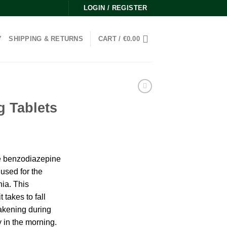
LOGIN / REGISTER
Y
SHIPPING & RETURNS
CART /
€
0.00
g Tablets
ice
nge:
he benzodiazepine
0.00
used for the
rough
nia. This
00.00
 takes to fall
akening during
y in the morning.