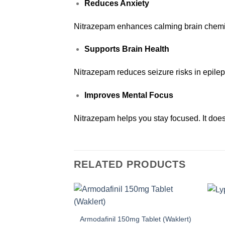
Reduces Anxiety
Nitrazepam enhances calming brain chemic
Supports Brain Health
Nitrazepam reduces seizure risks in epilep
Improves Mental Focus
Nitrazepam helps you stay focused. It does
RELATED PRODUCTS
Armodafinil 150mg Tablet (Waklert)