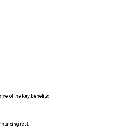
me of the key benefits:
nhancing rest.