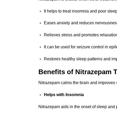
It helps to treat insomnia and poor sleep
Eases anxiety and reduces nervousnes
Relieves stress and promotes relaxatio
It can be used for seizure control in epil
Restores healthy sleep patterns and im
Benefits of
Nitrazepam
T
Nitrazepam calms the brain and improves s
Helps with Insomnia
Nitrazepam aids in the onset of sleep and p