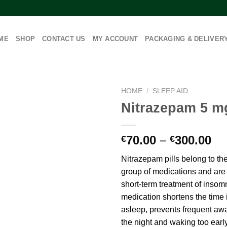
ME
SHOP
CONTACT US
MY ACCOUNT
PACKAGING & DELIVER
HOME
/
SLEEP AID
Nitrazepam 5 m
Pr
70.00
–
300.00
€
€
ra
Nitrazepam pills belong to t
€7
group of medications and are 
th
short-term treatment of insom
€3
medication shortens the time it
asleep, prevents frequent aw
the night and waking too earl