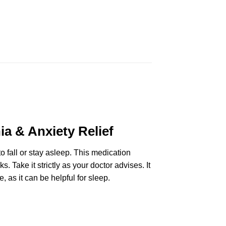
a & Anxiety Relief
to fall or stay asleep. This medication
. Take it strictly as your doctor advises. It
, as it can be helpful for sleep.