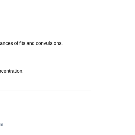
ances of fits and convulsions.
centration.
em