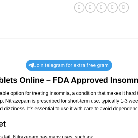
Join telegram for extra free gram
lets Online – FDA Approved Insomni
able
option for treating insomnia, a condition that makes it hard 
p. Nitrazepam is prescribed for short-term use, typically 1-3 weeks
d dizziness. It’s essential to use it with care to avoid dependence
et
ts fail. Nitrazepam has many uses, such as: