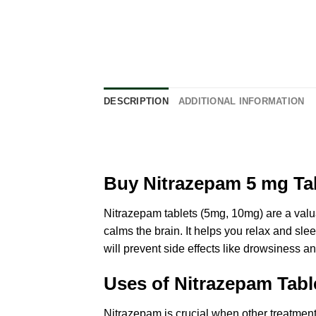
DESCRIPTION
ADDITIONAL INFORMATION
Buy Nitrazepam 5 mg Tab
Nitrazepam tablets (5mg, 10mg) are a
valu
calms the brain. It helps you relax and slee
will prevent side effects like drowsiness an
Uses of Nitrazepam Tabl
Nitrazepam is crucial when other treatmen