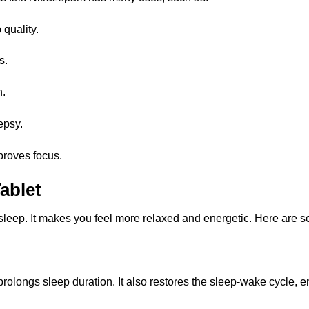
 quality.
s.
n.
epsy.
proves focus.
ablet
leep. It makes you feel more relaxed and energetic. Here are so
rolongs sleep duration. It also restores the sleep-wake cycle, e