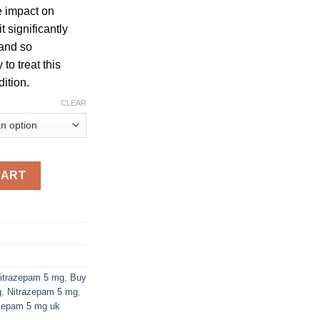
e impact on
t significantly
 and so
to treat this
ition.
CLEAR
ity
CART
itrazepam 5 mg
,
Buy
g
,
Nitrazepam 5 mg
,
zepam 5 mg uk