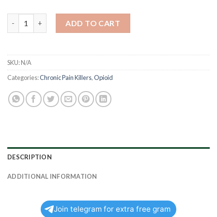
Norco quantity
ADD TO CART
SKU:
N/A
Categories:
Chronic Pain Killers
,
Opioid
DESCRIPTION
ADDITIONAL INFORMATION
Join telegram for extra free gram