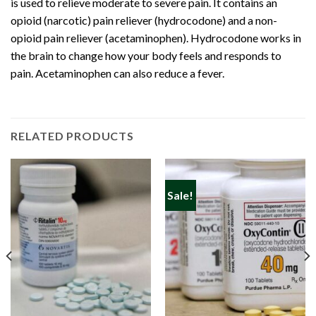
is used to relieve moderate to severe pain. It contains an
opioid (
narcotic
) pain reliever (hydrocodone) and a non-
opioid pain reliever (acetaminophen). Hydrocodone works in
the brain to change how your body feels and responds to
pain. Acetaminophen can also reduce a fever.
RELATED PRODUCTS
Sale!