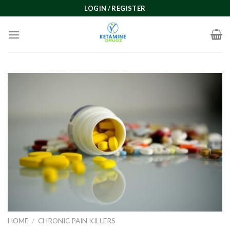
Skip
LOGIN / REGISTER
to
content
HOME
/
CHRONIC PAIN KILLERS