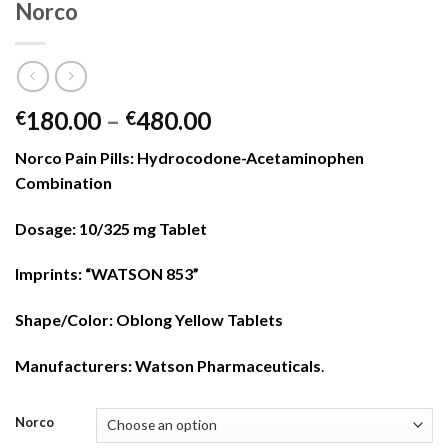
Norco
Price
180.00
–
480.00
€
€
range:
Norco Pain Pills: Hydrocodone-Acetaminophen
€180.00
Combination
through
€480.00
Dosage: 10/325 mg Tablet
Imprints: “WATSON 853”
Shape/Color: Oblong Yellow Tablets
Manufacturers:
Watson Pharmaceuticals
.
Norco