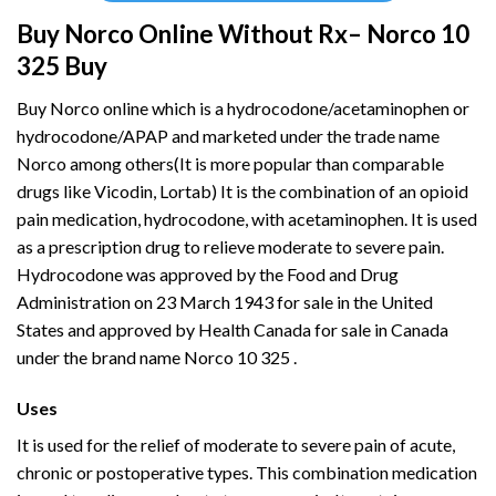
Buy Norco Online Without Rx– Norco 10
325 Buy
Buy Norco online which is a
hydrocodone
/acetaminophen or
hydrocodone/APAP and marketed under the trade name
Norco among others(It is more popular than comparable
drugs like Vicodin, Lortab) It is the combination of an opioid
pain medication, hydrocodone, with acetaminophen. It is used
as a prescription drug to relieve moderate to severe pain.
Hydrocodone was approved by the Food and Drug
Administration on 23 March 1943 for sale in the United
States and approved by Health Canada for sale in Canada
under the brand name Norco 10 325 .
Uses
It is used for the relief of moderate to severe pain of acute,
chronic or postoperative types. This combination medication