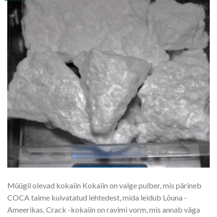
Müügil olevad kokaiin Kokaiin on valge pulber, mis pärineb
COCA taime kuivatatud lehtedest, mida leidub Lõuna -
Ameerikas. Crack -kokaiin on ravimi vorm, mis annab väga