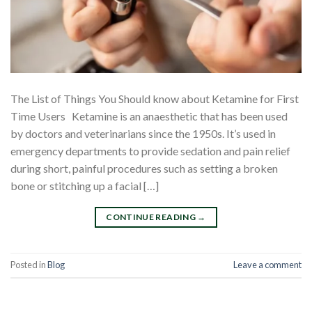
The List of Things You Should know about Ketamine for First
Time Users Ketamine is an anaesthetic that has been used
by doctors and veterinarians since the 1950s. It’s used in
emergency departments to provide sedation and pain relief
during short, painful procedures such as setting a broken
bone or stitching up a facial […]
CONTINUE READING
→
Posted in
Blog
Leave a comment