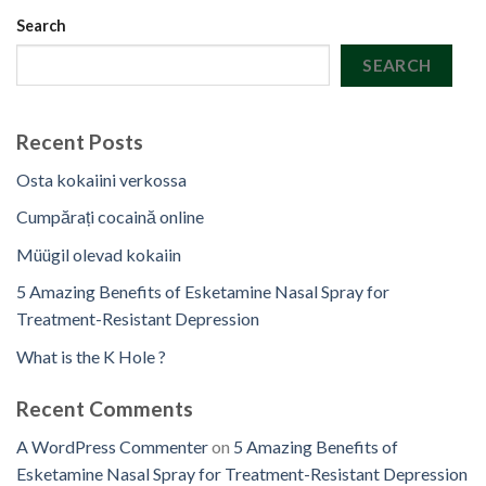
Search
SEARCH
Recent Posts
Osta kokaiini verkossa
Cumpărați cocaină online
Müügil olevad kokaiin
5 Amazing Benefits of Esketamine Nasal Spray for
Treatment-Resistant Depression
What is the K Hole ?
Recent Comments
A WordPress Commenter
on
5 Amazing Benefits of
Esketamine Nasal Spray for Treatment-Resistant Depression