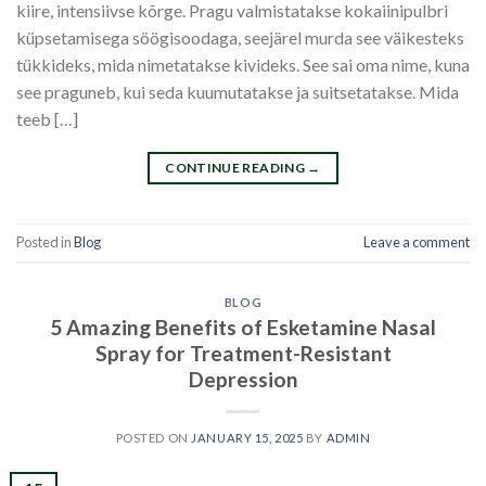
kiire, intensiivse kõrge. Pragu valmistatakse kokaiinipulbri
küpsetamisega söögisoodaga, seejärel murda see väikesteks
tükkideks, mida nimetatakse kivideks. See sai oma nime, kuna
see praguneb, kui seda kuumutatakse ja suitsetatakse. Mida
teeb […]
CONTINUE READING
→
Posted in
Blog
Leave a comment
BLOG
5 Amazing Benefits of Esketamine Nasal
Spray for Treatment-Resistant
Depression
POSTED ON
JANUARY 15, 2025
BY
ADMIN