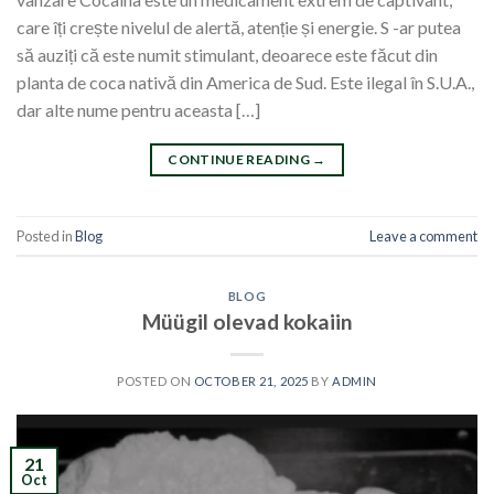
care îți crește nivelul de alertă, atenție și energie. S -ar putea
să auziți că este numit stimulant, deoarece este făcut din
planta de coca nativă din America de Sud. Este ilegal în S.U.A.,
dar alte nume pentru aceasta […]
CONTINUE READING
→
Posted in
Blog
Leave a comment
BLOG
Müügil olevad kokaiin
POSTED ON
OCTOBER 21, 2025
BY
ADMIN
21
Oct