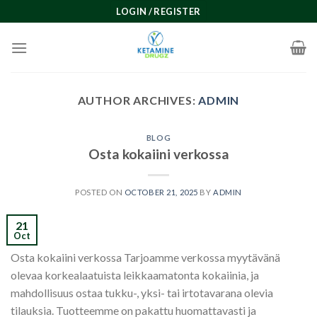
Skip
LOGIN / REGISTER
to
content
AUTHOR ARCHIVES:
ADMIN
BLOG
Osta kokaiini verkossa
POSTED ON
OCTOBER 21, 2025
BY
ADMIN
21
Oct
Osta kokaiini verkossa Tarjoamme verkossa myytävänä
olevaa korkealaatuista leikkaamatonta kokaiinia, ja
mahdollisuus ostaa tukku-, yksi- tai irtotavarana olevia
tilauksia. Tuotteemme on pakattu huomattavasti ja