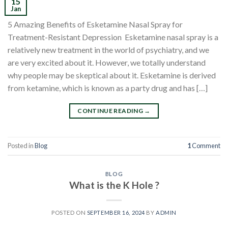
15
Jan
5 Amazing Benefits of Esketamine Nasal Spray for
Treatment-Resistant Depression Esketamine nasal spray is a
relatively new treatment in the world of psychiatry, and we
are very excited about it. However, we totally understand
why people may be skeptical about it. Esketamine is derived
from ketamine, which is known as a party drug and has […]
CONTINUE READING
→
Posted in
Blog
1
Comment
BLOG
What is the K Hole ?
POSTED ON
SEPTEMBER 16, 2024
BY
ADMIN