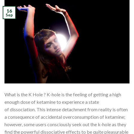
16
Sep
What is the K Hole ? K-hole is the feeling of getting a high
enough dose of ketamine to experience a state
of dissociation. This intense detachment from reality is often
a consequence of accidental overconsumption of ketamine;
however, some users consciously seek out the k-hole as they
find the powerful dissociative effects to be quite pleasurable