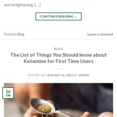
and enlightening. […]
CONTINUE READING
→
Posted in
Blog
Leave a comment
BLOG
The List of Things You Should know about
Ketamine for First Time Users
POSTED ON
JANUARY 16, 2022
BY
ADMIN
16
Jan