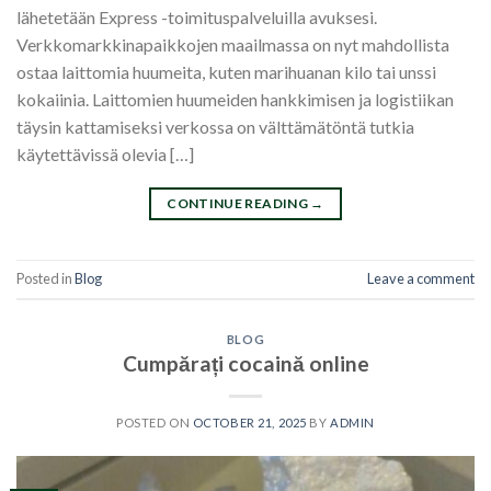
lähetetään Express -toimituspalveluilla avuksesi.
Verkkomarkkinapaikkojen maailmassa on nyt mahdollista
ostaa laittomia huumeita, kuten marihuanan kilo tai unssi
kokaiinia. Laittomien huumeiden hankkimisen ja logistiikan
täysin kattamiseksi verkossa on välttämätöntä tutkia
käytettävissä olevia […]
CONTINUE READING
→
Posted in
Blog
Leave a comment
BLOG
Cumpărați cocaină online
POSTED ON
OCTOBER 21, 2025
BY
ADMIN