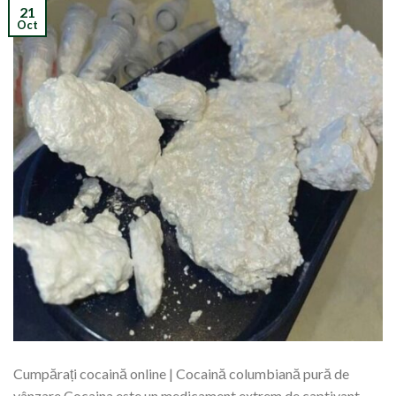
21
Oct
Cumpărați cocaină online | Cocaină columbiană pură de
vânzare Cocaina este un medicament extrem de captivant,