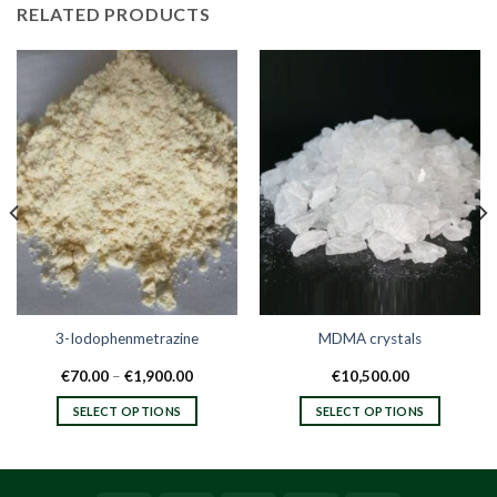
RELATED PRODUCTS
3-Iodophenmetrazine
MDMA crystals
Price
€
70.00
–
€
1,900.00
€
10,500.00
range:
€70.00
SELECT OPTIONS
SELECT OPTIONS
h
through
.00
€1,900.00
This
This
product
product
has
has