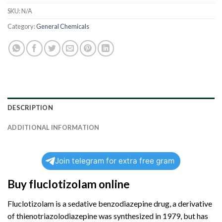
SKU:
N/A
Category:
General Chemicals
DESCRIPTION
ADDITIONAL INFORMATION
Join telegram for extra free gram
Buy fluclotizolam online
Fluclotizolam is a sedative benzodiazepine drug, a derivative
of thienotriazolodiazepine was synthesized in 1979, but has