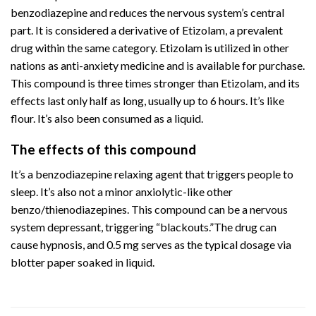
benzodiazepine and reduces the nervous system’s central
part. It is considered a derivative of Etizolam, a prevalent
drug within the same category. Etizolam is utilized in other
nations as anti-anxiety medicine and is available for purchase.
This compound is three times stronger than Etizolam, and its
effects last only half as long, usually up to 6 hours. It’s like
flour. It’s also been consumed as a liquid.
The effects of this compound
It’s a benzodiazepine relaxing agent that triggers people to
sleep. It’s also not a minor anxiolytic-like other
benzo/thienodiazepines. This compound can be a nervous
system depressant, triggering “blackouts.”The drug can
cause hypnosis, and 0.5 mg serves as the typical dosage via
blotter paper soaked in liquid.