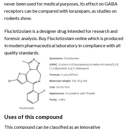
never been used for medical purposes, its effect on GABA
receptors can be compared with lorazepam,
as
studies on
rodents show.
Fluclotizolam is a designer drug intended for research and
forensic analysis. Buy Fluclotizolam online which is produced
in modern
pharmaceutical
laboratory in compliance with all
quality standards.
Uses of this compound
This compound can be classified as an innovative