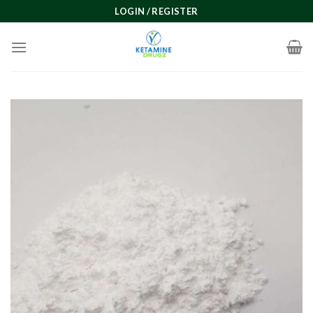
Skip
LOGIN / REGISTER
to
content