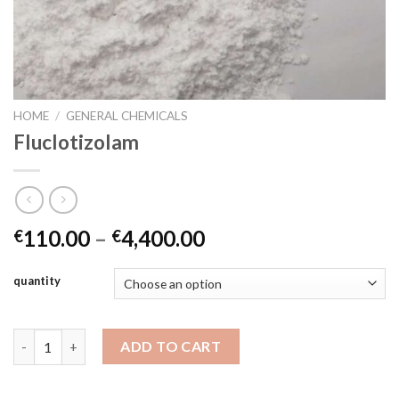
HOME
/
GENERAL CHEMICALS
Fluclotizolam
Price
110.00
–
4,400.00
€
€
range:
€110.00
quantity
through
€4,400.00
Fluclotizolam quantity
ADD TO CART