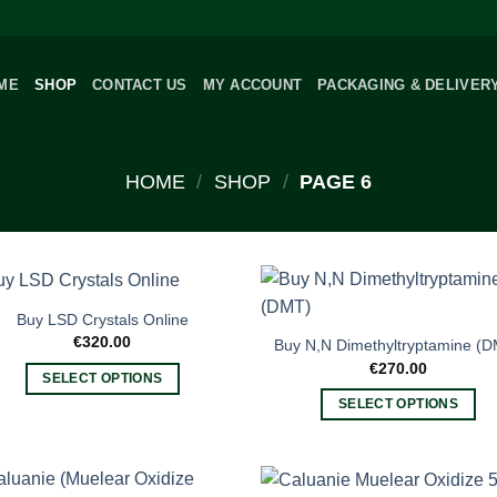
ME
SHOP
CONTACT US
MY ACCOUNT
PACKAGING & DELIVER
HOME
/
SHOP
/
PAGE 6
Buy LSD Crystals Online
€
320.00
Buy N,N Dimethyltryptamine (
€
270.00
SELECT OPTIONS
This
SELECT OPTIONS
product
This
has
product
multiple
has