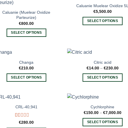
variants.
multiple
Caluanie Muelear Oxidize 5
The
variants.
€
5,500.00
Caluanie (Muelear Oxidize
options
The
Parteurize)
SELECT OPTIONS
may
options
€
800.00
This
be
may
SELECT OPTIONS
product
chosen
be
This
has
on
chosen
product
multiple
the
on
has
variants.
product
the
multiple
The
page
product
Changa
Citric acid
variants.
options
Price
€
210.00
€
14.00
–
€
230.00
page
rang
The
may
€14.
SELECT OPTIONS
SELECT OPTIONS
options
thro
be
€230
This
This
may
chosen
product
product
be
on
has
has
chosen
the
multiple
multiple
on
product
CRL-40,941
Cychlorphine
variants.
variants.
the
Pri
€
150.00
–
€
7,000.00
page
ran
The
The
product
€15
Rated
€
280.00
SELECT OPTIONS
options
options
thr
page
1.00