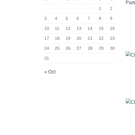
1
2
3
4
5
6
7
8
9
10
11
12
13
14
15
16
17
18
19
20
21
22
23
24
25
26
27
28
29
30
31
« Oct