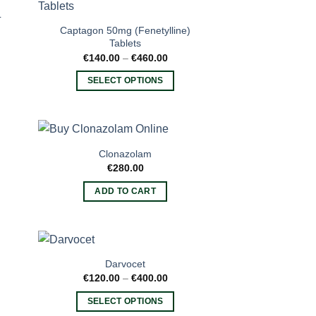
variants.
L
The
Captagon 50mg (Fenetylline)
options
Tablets
may
Price
€
140.00
–
€
460.00
range:
be
€140.00
SELECT OPTIONS
through
chosen
€460.00
This
on
product
the
has
product
multiple
page
Clonazolam
variants.
€
280.00
e:
The
00
ADD TO CART
options
ugh
.00
may
be
chosen
on
Darvocet
the
ce
Price
€
120.00
–
€
400.00
ge:
range:
product
0.00
€120.00
SELECT OPTIONS
ough
through
page