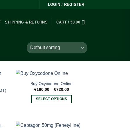
LOGIN / REGISTER
Y
SHIPPING & RETURNS
CART /
€
0.00
Buy Oxycodone Online
Price
€
180.00
–
€
720.00
DMT)
range:
€180.00
SELECT OPTIONS
through
€720.00
This
product
has
multiple